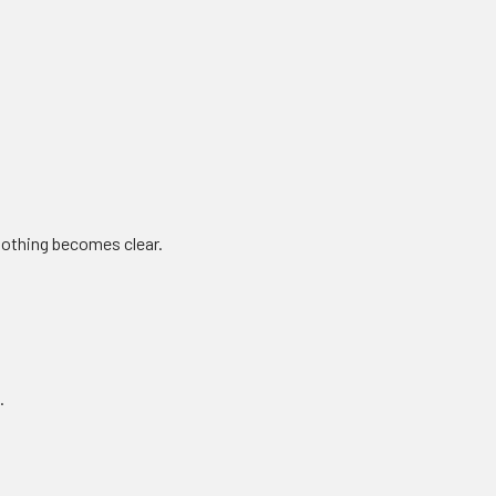
 nothing becomes clear.
.