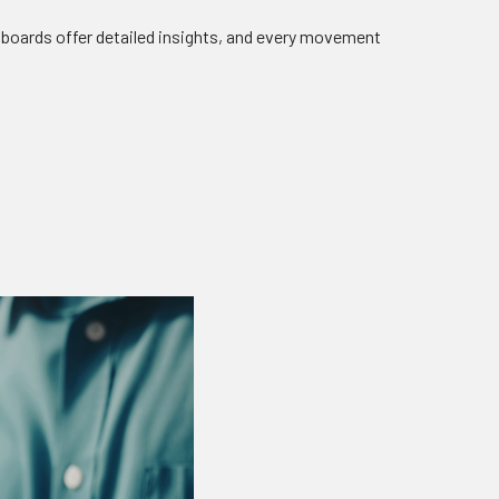
boards offer detailed insights, and every movement