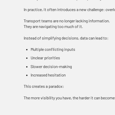
In practice, it often introduces a new challenge: overl
Transport teams are no longer lacking information.
They are navigating too much of it.
Instead of simplifying decisions, data can lead to:
Multiple conflicting inputs
Unclear priorities
Slower decision-making
Increased hesitation
This creates a paradox:
The more visibility you have, the harder it can become