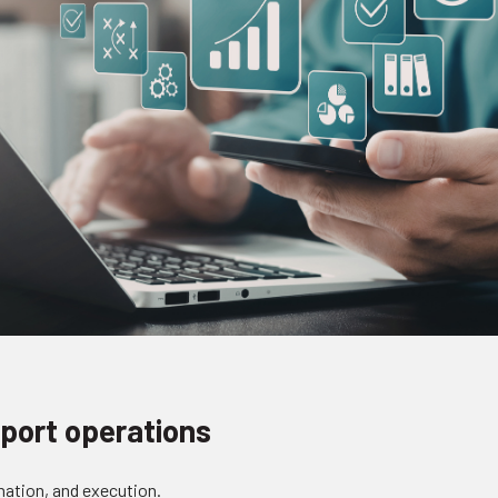
port operations
nation, and execution.