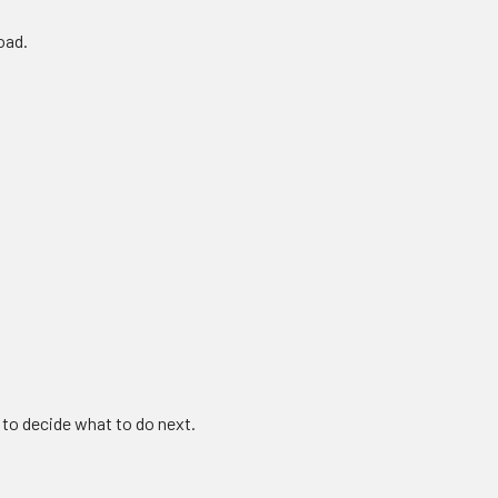
oad.
 to decide what to do next.