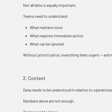
Not all data is equally important.
Teams need to understand:
What matters most
What requires immediate action
What can be ignored
Without prioritization, everything feels urgent — and
2. Context
Data needs to be understood in relation to operations
Numbers alone are not enough.
Teams need to know: