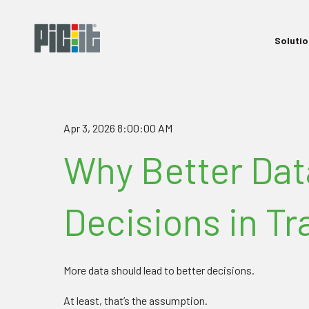
Soluti
Apr 3, 2026 8:00:00 AM
Why Better Dat
Decisions in T
More data should lead to better decisions.
At least, that’s the assumption.