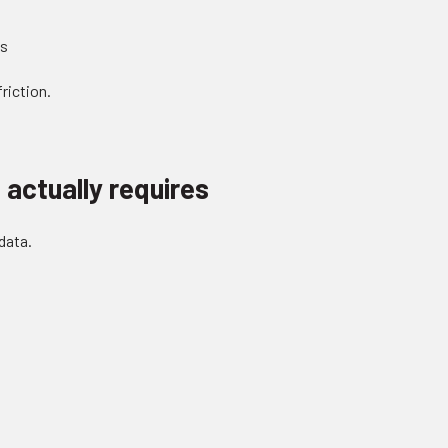
ts
riction.
actually requires
data.