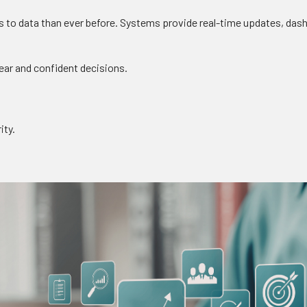
 to data than ever before. Systems provide real-time updates, dash
lear and confident decisions.
ity.