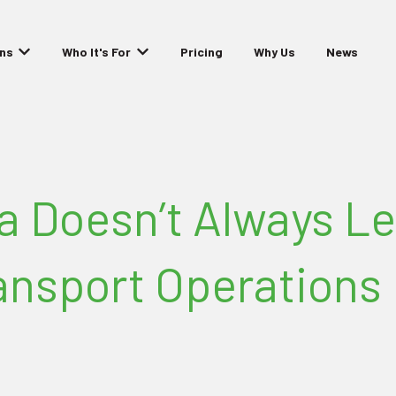
ons
Who It's For
Pricing
Why Us
News
Show submenu for Solutions
Show submenu for Who It's For
a Doesn’t Always Le
ransport Operations