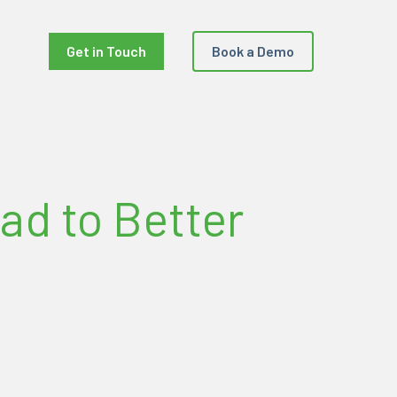
Get in Touch
Book a Demo
ad to Better