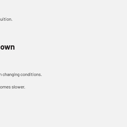
uition.
down
on changing conditions.
comes slower.