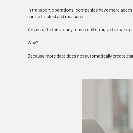
In transport operations, companies have more access
can be tracked and measured.
Yet, despite this, many teams still struggle to make c
Why?
Because more data does not automatically create clar