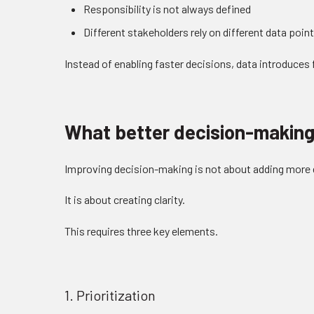
Responsibility is not always defined
Different stakeholders rely on different data poin
Instead of enabling faster decisions, data introduces f
What better decision-making 
Improving decision-making is not about adding more 
It is about creating clarity.
This requires three key elements.
1. Prioritization