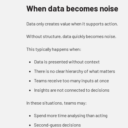
When data becomes noise
Data only creates value when it supports action.
Without structure, data quickly becomes noise.
This typically happens when:
Data is presented without context
There is no clear hierarchy of what matters
Teams receive too many inputs at once
Insights are not connected to decisions
In these situations, teams may:
Spend more time analysing than acting
Second-guess decisions