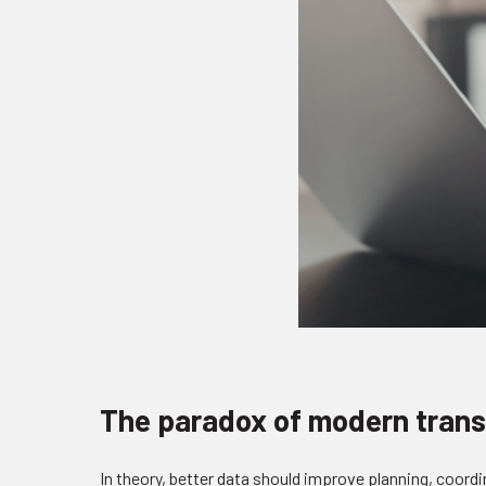
The paradox of modern trans
In theory, better data should improve planning, coordi