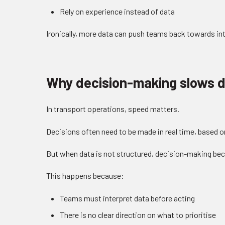
Rely on experience instead of data
Ironically, more data can push teams back towards int
Why decision-making slows 
In transport operations, speed matters.
Decisions often need to be made in real time, based 
But when data is not structured, decision-making be
This happens because:
Teams must interpret data before acting
There is no clear direction on what to prioritise