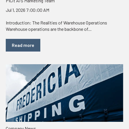
PICit A/S Marketing Team
Jul 1, 2026 7:00:00 AM
Introduction: The Realities of Warehouse Operations
Warehouse operations are the backbone of...
Read more
Company News