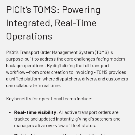
PICit’s TOMS: Powering
Integrated, Real-Time
Operations
PICit’s Transport Order Management System (TOMS) is
purpose-built to address the core challenges facing modern
haulage operations. By digitalizing the full transport
workflow—from order creation to invoicing - TOMS provides
a unified platform where dispatchers, drivers, and customers
can collaborate in real time.
Key benefits for operational teams include:
Real-time visibility:
All active transport orders are
tracked and updated instantly, giving dispatchers and
managers a live overview of fleet status.