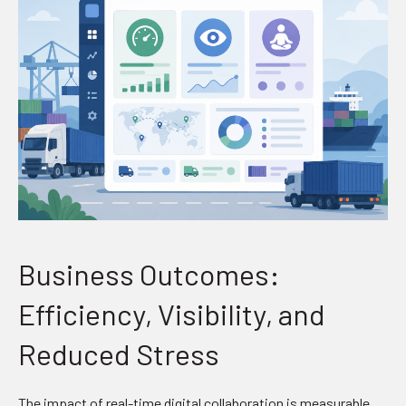
Business Outcomes:
Efficiency, Visibility, and
Reduced Stress
The impact of real-time digital collaboration is measurable.