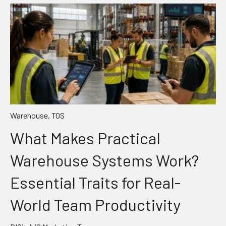
Warehouse
,
TOS
What Makes Practical
Warehouse Systems Work?
Essential Traits for Real-
World Team Productivity