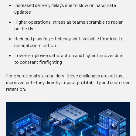
Increased delivery delays due to slow or inaccurate
updates
Higher operational stress as teams scramble to replan
on the fly
Reduced planning efficiency, with valuable time lost to
manual coordination
Lower employee satisfaction and higher turnover due
to constant firefighting
For operational stakeholders, these challenges are not just
inconvenient—they directly impact profitability and customer
retention.