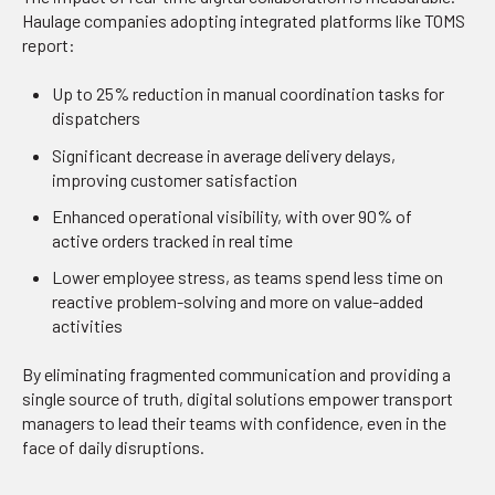
Haulage companies adopting integrated platforms like TOMS
report:
Up to 25% reduction in manual coordination tasks for
dispatchers
Significant decrease in average delivery delays,
improving customer satisfaction
Enhanced operational visibility, with over 90% of
active orders tracked in real time
Lower employee stress, as teams spend less time on
reactive problem-solving and more on value-added
activities
By eliminating fragmented communication and providing a
single source of truth, digital solutions empower transport
managers to lead their teams with confidence, even in the
face of daily disruptions.