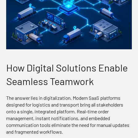
How Digital Solutions Enable
Seamless Teamwork
The answer lies in digitalization. Modern SaaS platforms
designed for logistics and transport bring all stakeholders
onto a single, integrated platform. Real-time order
management, instant notifications, and embedded
communication tools eliminate the need for manual updates
and fragmented workflows.