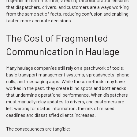
together in real time. Integrated digital collaboration ensures
that dispatchers, drivers, and customers are always working
from the same set of facts, reducing confusion and enabling
faster, more accurate decisions.
The Cost of Fragmented
Communication in Haulage
Many haulage companies still rely on a patchwork of tools:
basic transport management systems, spreadsheets, phone
calls, and messaging apps. While these methods may have
worked in the past, they create blind spots and bottlenecks
that undermine operational performance. When dispatchers
must manually relay updates to drivers, and customers are
left waiting for status information, the risk of missed
deadlines and dissatisfied clients increases.
The consequences are tangible: