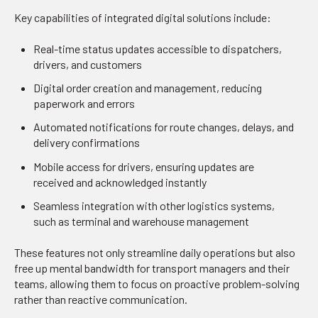
Key capabilities of integrated digital solutions include:
Real-time status updates accessible to dispatchers,
drivers, and customers
Digital order creation and management, reducing
paperwork and errors
Automated notifications for route changes, delays, and
delivery confirmations
Mobile access for drivers, ensuring updates are
received and acknowledged instantly
Seamless integration with other logistics systems,
such as terminal and warehouse management
These features not only streamline daily operations but also
free up mental bandwidth for transport managers and their
teams, allowing them to focus on proactive problem-solving
rather than reactive communication.