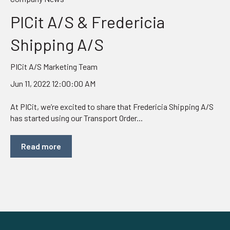
PICit A/S & Fredericia
Shipping A/S
PICit A/S Marketing Team
Jun 11, 2022 12:00:00 AM
At PICit, we’re excited to share that Fredericia Shipping A/S
has started using our Transport Order...
Read more