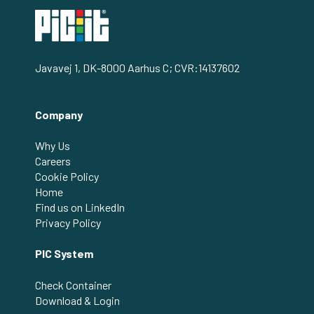
Javavej 1, DK-8000 Aarhus C; CVR:14137602
Company
Why Us
Careers
Cookie Policy
Home
Find us on LinkedIn
Privacy Policy
PIC System
Check Container
Download & Login