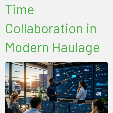
Time
Collaboration in
Modern Haulage