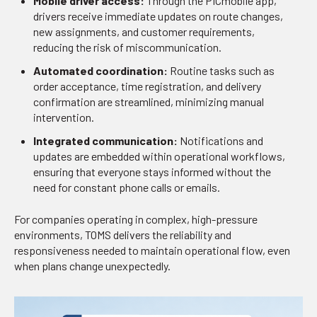
Mobile driver access:
Through the PICmobile app,
drivers receive immediate updates on route changes,
new assignments, and customer requirements,
reducing the risk of miscommunication.
Automated coordination:
Routine tasks such as
order acceptance, time registration, and delivery
confirmation are streamlined, minimizing manual
intervention.
Integrated communication:
Notifications and
updates are embedded within operational workflows,
ensuring that everyone stays informed without the
need for constant phone calls or emails.
For companies operating in complex, high-pressure
environments, TOMS delivers the reliability and
responsiveness needed to maintain operational flow, even
when plans change unexpectedly.