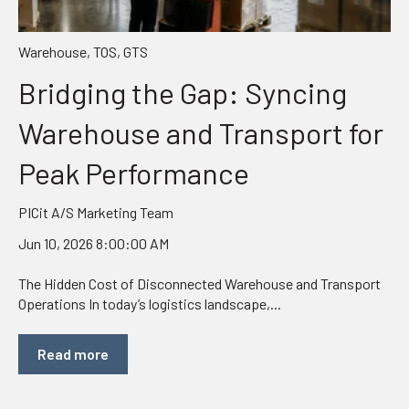
Warehouse
,
TOS
,
GTS
Bridging the Gap: Syncing
Warehouse and Transport for
Peak Performance
PICit A/S Marketing Team
Jun 10, 2026 8:00:00 AM
The Hidden Cost of Disconnected Warehouse and Transport
Operations In today’s logistics landscape,...
Read more