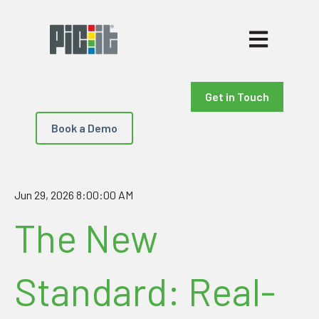
Open main nav
Get in Touch
Book a Demo
Jun 29, 2026 8:00:00 AM
The New
Standard: Real-