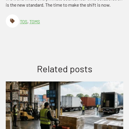
is the new standard. The time to make the shift is now.
TOS
,
TOMS
Related posts