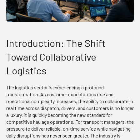
Introduction: The Shift
Toward Collaborative
Logistics
The logistics sector is experiencing a profound
transformation. As customer expectations rise and
operational complexity increases, the ability to collaborate in
real time across dispatch, drivers, and customers is no longer
a luxury, it is quickly becoming the new standard for
competitive haulage operations. For transport managers, the
pressure to deliver reliable, on-time service while navigating
daily disruptions has never been greater. The industry is