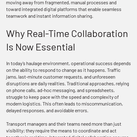
moving away from fragmented, manual processes and
toward integrated digital platforms that enable seamless
teamwork and instant information sharing.
Why Real-Time Collaboration
Is Now Essential
In today’s haulage environment, operational success depends
on the ability to respond to change as it happens. Traffic
jams, last-minute customer requests, and unforeseen
disruptions are daily realities. Traditional approaches, relying
on phone calls, ad-hoc messaging, and spreadsheets,
struggle to keep pace with the speed and complexity of
modern logistics. This often leads to miscommunication,
delayed responses, and avoidable errors.
Transport managers and their teams need more than just
visibility; they require the means to coordinate and act