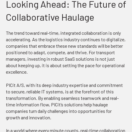
Looking Ahead: The Future of
Collaborative Haulage
The trend toward real-time, integrated collaboration is only
accelerating. As the logistics industry continues to digitalize,
companies that embrace these new standards will be better
positioned to adapt, compete, and thrive. For transport
managers, investing in robust SaaS solutions is not just
about keeping up, it is about setting the pace for operational
excellence.
PICit A/S, with its deep industry expertise and commitment
to secure, reliable IT systems, is at the forefront of this
transformation. By enabling seamless teamwork and real-
time information flow, PICit’s solutions help haulage
companies turn daily challenges into opportunities for
growth and innovation.
In a world where every minute counts, real-time collaboration