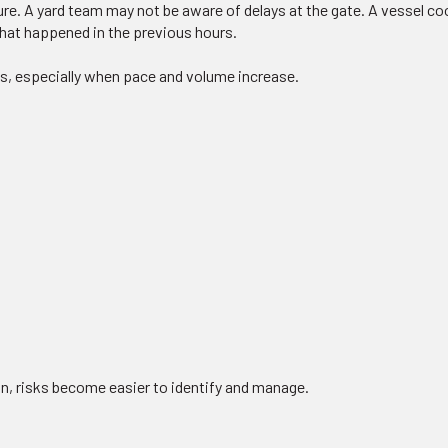
ure. A yard team may not be aware of delays at the gate. A vessel c
what happened in the previous hours.
s, especially when pace and volume increase.
, risks become easier to identify and manage.