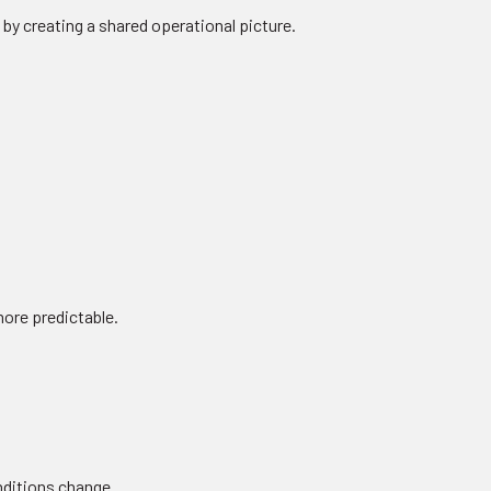
 by creating a shared operational picture.
ore predictable.
onditions change.