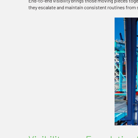
End-to-end visibility brings those moving pieces tog
they escalate and maintain consistent routines from sh