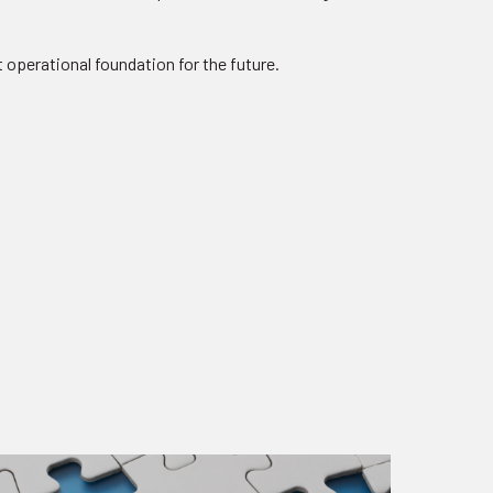
 operational foundation for the future.