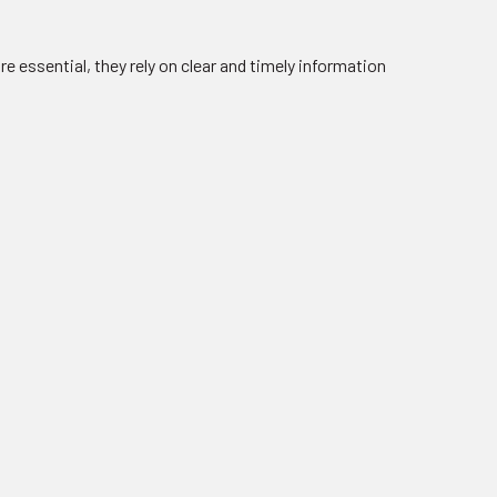
e essential, they rely on clear and timely information