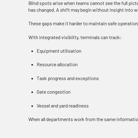
Blind spots arise when teams cannot see the full pict
has changed. A shift may begin without insight into 
These gaps make it harder to maintain safe operation
With integrated visibility, terminals can track:
Equipment utilisation
Resource allocation
Task progress and exceptions
Gate congestion
Vessel and yard readiness
When all departments work from the same information