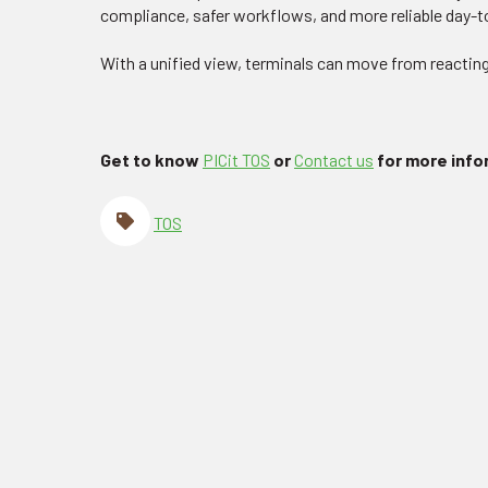
compliance, safer workflows, and more reliable day-
With a unified view, terminals can move from reacting
Get to know
PICit TOS
or
Contact us
for more inf
TOS