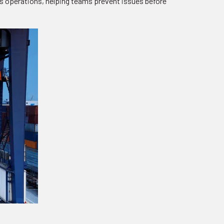
ss operations, helping teams prevent issues before