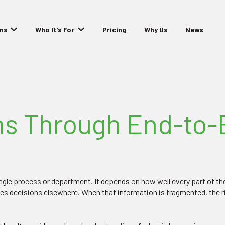
ons
Who It's For
Pricing
Why Us
News
Show submenu for Solutions
Show submenu for Who It's For
s Through End-to-E
single process or department. It depends on how well every part of t
ces decisions elsewhere. When that information is fragmented, the 