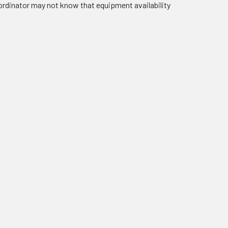
oordinator may not know that equipment availability