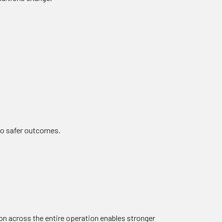
 to safer outcomes.
tion across the entire operation enables stronger