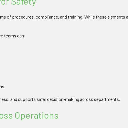
for Safety
rms of procedures, compliance, and training. While these elements ar
ure teams can:
ons
eness, and supports safer decision-making across departments.
oss Operations