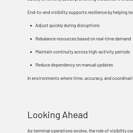
End-to-end visibility supports resilience by helping 
Adjust quickly during disruptions
Rebalance resources based on real-time demand
Maintain continuity across high-activity periods
Reduce dependency on manual updates
In environments where time, accuracy, and coordinatio
Looking Ahead
As terminal operations evolve, the role of visibility 