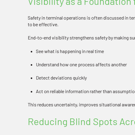
Visibility as a Foundation 
Safety in terminal operations is often discussed in te
to be effective.
End-to-end visibility strengthens safety by making s
See what is happening in real time
Understand how one process affects another
Detect deviations quickly
Act on reliable information rather than assumpti
This reduces uncertainty, improves situational awar
Reducing Blind Spots Acr