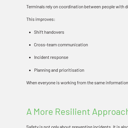
Terminals rely on coordination between people with dif
This improves:
Shift handovers
Cross-team communication
Incident response
Planning and prioritisation
When everyone is working from the same information
A More Resilient Approach
Safety is not only about preventing incidents. It is a