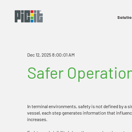
Soluti
Dec 12, 2025 8:00:01 AM
Safer Operation
In terminal environments, safety is not defined by a 
vessel, each step generates information that influen
increases.