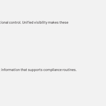
nal control. Unified visibility makes these
t information that supports compliance routines.