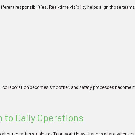
ferent responsibilities. Real-time visibility helps align those teams
, collaboration becomes smoother, and safety processes become m
 to Daily Operations
lso about creating stable, resilient workflows that can adapt when c