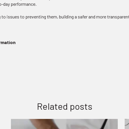
to-day performance.
 to issues to preventing them, building a safer and more transparent
ormation
Related posts