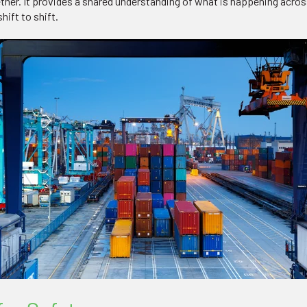
ether. It provides a shared understanding of what is happening acro
ift to shift.