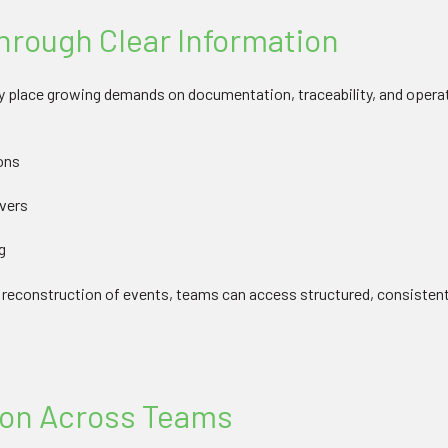
rough Clear Information
 place growing demands on documentation, traceability, and operatio
ons
overs
g
e reconstruction of events, teams can access structured, consisten
ion Across Teams