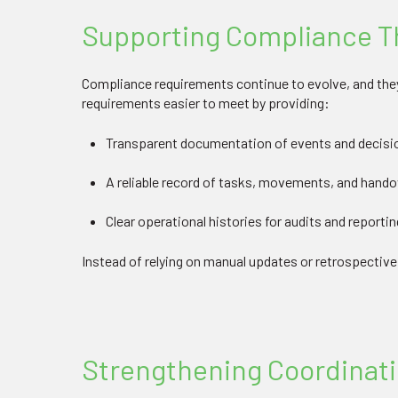
Supporting Compliance Th
Compliance requirements continue to evolve, and they
requirements easier to meet by providing:
Transparent documentation of events and decisi
A reliable record of tasks, movements, and hand
Clear operational histories for audits and reportin
Instead of relying on manual updates or retrospectiv
Strengthening Coordinat