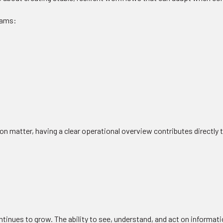
teams:
n matter, having a clear operational overview contributes directly
continues to grow. The ability to see, understand, and act on informa