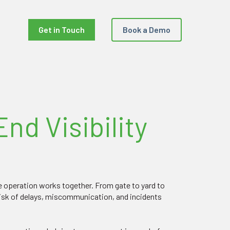
Get in Touch
Book a Demo
nd Visibility
he operation works together. From gate to yard to
risk of delays, miscommunication, and incidents