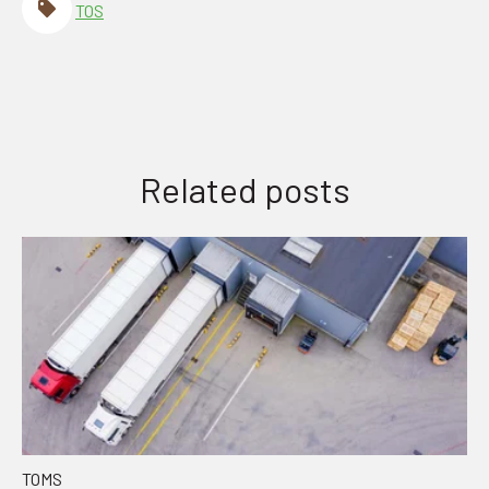
TOS
Related posts
TOMS