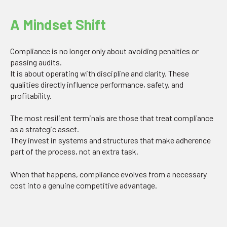
A Mindset Shift
Compliance is no longer only about avoiding penalties or
passing audits.
It is about operating with discipline and clarity. These
qualities directly influence performance, safety, and
profitability.
The most resilient terminals are those that treat compliance
as a strategic asset.
They invest in systems and structures that make adherence
part of the process, not an extra task.
When that happens, compliance evolves from a necessary
cost into a genuine competitive advantage.