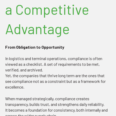
a Competitive
Advantage
From Obligation to Opportunity
In logistics and terminal operations, compliance is often
viewed as a checklist. A set of requirements to be met,
verified, and archived.
Yet, the companies that thrive long term are the ones that
see compliance not as a constraint but as a framework for
excellence.
When managed strategically, compliance creates
transparency, builds trust, and strengthens daily reliability.
It becomes a foundation for consistency, both internally and
across the wider supply chain.