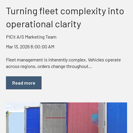
Turning fleet complexity into
operational clarity
PICit A/S Marketing Team
Mar 13, 2026 8:00:00 AM
Fleet management is inherently complex. Vehicles operate
across regions, orders change throughout...
Read more