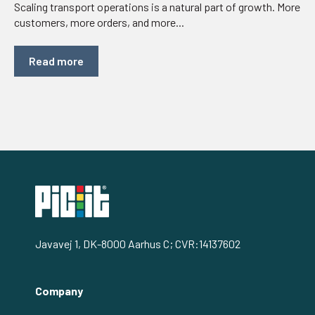
Scaling transport operations is a natural part of growth. More
customers, more orders, and more...
Read more
Javavej 1, DK-8000 Aarhus C; CVR:14137602
Company