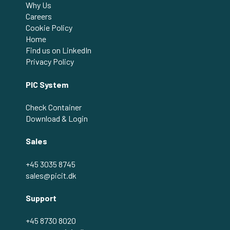
Why Us
Careers
Cookie Policy
Home
Find us on LinkedIn
Privacy Policy
PIC System
Check Container
Download & Login
Sales
+45 3035 8745
sales@picit.dk
Support
+45 8730 8020