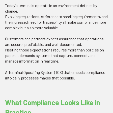
Today’s terminals operate in an environment defined by
change.
Evolving regulations, stricter data handling requirements, and
the increased need for traceability all make compliance more
complex but also more valuable.
Customers and partners expect assurance that operations
are secure, predictable, and well-documented.
Meeting those expectations requires more than policies on
paper. It demands systems that capture, connect, and
manage information in real time.
A Terminal Operating System (TOS) that embeds compliance
into daily processes makes that possible.
What Compliance Looks Like in
Practice