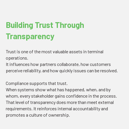
Building Trust Through
Transparency
Trust is one of the most valuable assets in terminal
operations.
It influences how partners collaborate, how customers
perceive reliability, and how quickly issues can be resolved.
Compliance supports that trust.
When systems show what has happened, when, and by
whom, every stakeholder gains confidence in the process.
That level of transparency does more than meet external
requirements. It reinforces internal accountability and
promotes a culture of ownership.