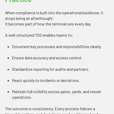
When compliance is built into the operational backbone, it
stops being an afterthought.
It becomes part of how the terminal runs every day.
A well-structured TOS enables teams to:
Document key processes and responsibilities clearly.
Ensure data accuracy and access control.
Standardize reporting for audits and partners.
React quickly to incidents or deviations.
Maintain full visibility across gates, yards, and vessel
operations.
The outcome is consistency. Every process follows a