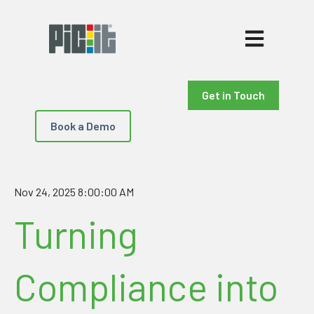
Open main nav
Get in Touch
Book a Demo
Nov 24, 2025 8:00:00 AM
Turning
Compliance into