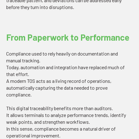
traceable pattern, and deviations can be addressed early
before they turn into disruptions.
From Paperwork to Performance
Compliance used to rely heavily on documentation and
manual tracking.
Today, automation and integration have replaced much of
that effort.
A modern TOS acts as a living record of operations,
automatically capturing the data needed to prove
compliance.
This digital traceability benefits more than auditors.
It allows terminals to analyze performance trends, identify
weak points, and strengthen workflows.
In this sense, compliance becomes a natural driver of
operational improvement.