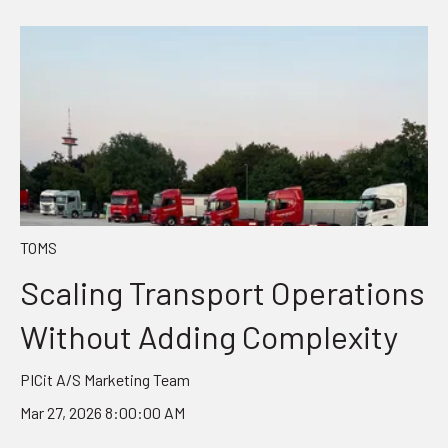
TOMS
Scaling Transport Operations
Without Adding Complexity
PICit A/S Marketing Team
Mar 27, 2026 8:00:00 AM