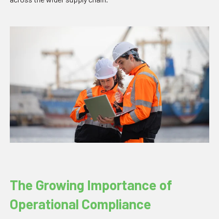
The Growing Importance of
Operational Compliance