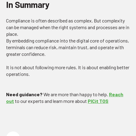
In Summary
Compliance is often described as complex. But complexity
can be managed when the right systems and processes are in
place.
By embedding compliance into the digital core of operations,
terminals can reduce risk, maintain trust, and operate with
greater confidence.
It is not about following more rules. It is about enabling better
operations.
Need guidance?
We are more than happy to help.
Reach
out
to our experts and learn more about
PICit TOS