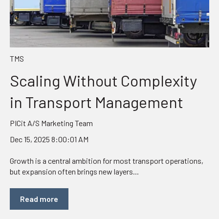
TMS
Scaling Without Complexity
in Transport Management
PICit A/S Marketing Team
Dec 15, 2025 8:00:01 AM
Growth is a central ambition for most transport operations,
but expansion often brings new layers...
Read more