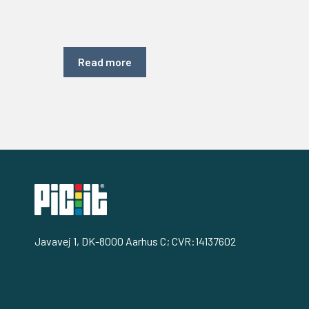
Read more
Javavej 1, DK-8000 Aarhus C; CVR:14137602