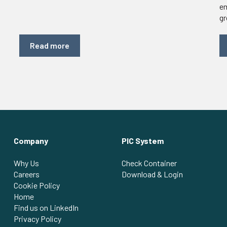
em
gr
Read more
Company
PIC System
Why Us
Check Container
Careers
Download & Login
Cookie Policy
Home
Find us on LinkedIn
Privacy Policy