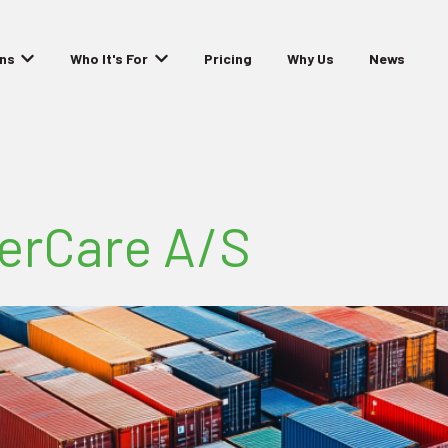
ons
Who It's For
Pricing
Why Us
News
Show submenu for Solutions
Show submenu for Who It's For
nerCare A/S