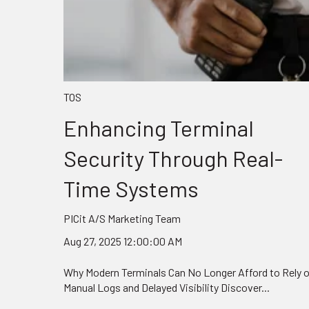
TOS
Enhancing Terminal
Security Through Real-
Time Systems
PICit A/S Marketing Team
Aug 27, 2025 12:00:00 AM
Why Modern Terminals Can No Longer Afford to Rely 
Manual Logs and Delayed Visibility Discover...