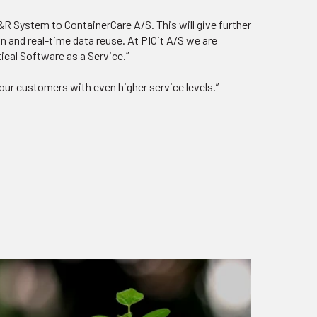
R System to ContainerCare A/S. This will give further
on and real-time data reuse. At PICit A/S we are
tical Software as a Service.”
our customers with even higher service levels.”