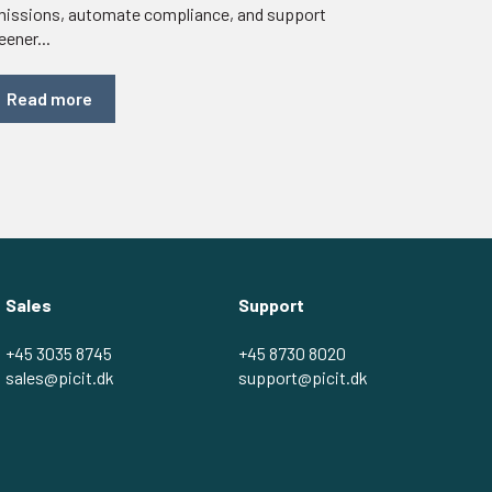
issions, automate compliance, and support
eener...
Read more
Sales
Support
+45 3035 8745
+45 8730 8020
sales@picit.dk
support@picit.dk