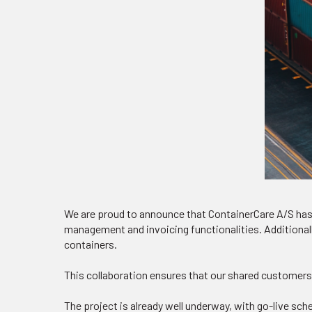
We are proud to announce that ContainerCare A/S has
management and invoicing functionalities. Additional
containers.
This collaboration ensures that our shared customers 
The project is already well underway, with go-live sch