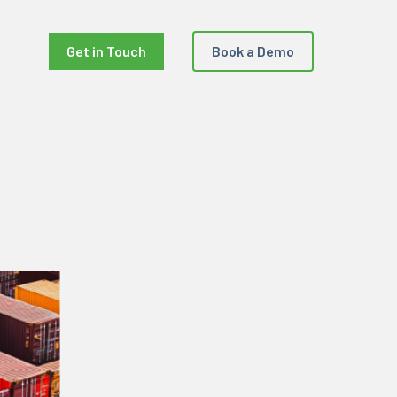
Get in Touch
Book a Demo