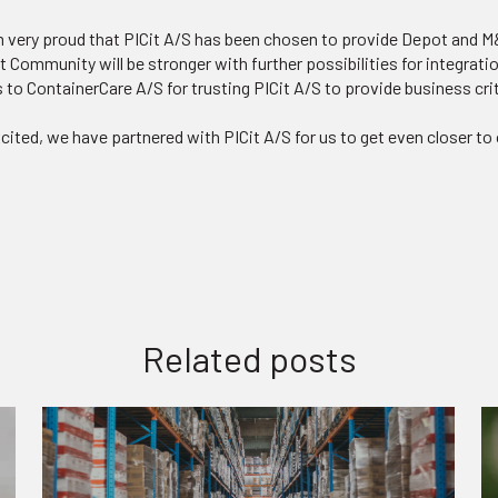
m very proud that PICit A/S has been chosen to provide Depot and M&
t Community will be stronger with further possibilities for integrati
s to ContainerCare A/S for trusting PICit A/S to provide business cri
ited, we have partnered with PICit A/S for us to get even closer to 
Related posts