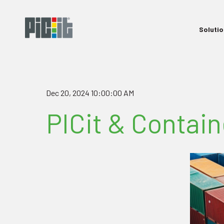
Soluti
Dec 20, 2024 10:00:00 AM
PICit & Contai