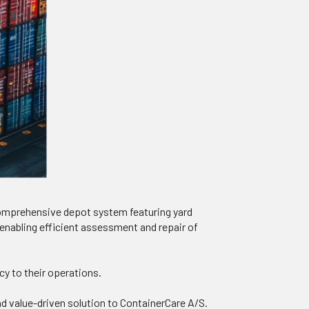
comprehensive depot system featuring yard
enabling efficient assessment and repair of
cy to their operations.
and value-driven solution to ContainerCare A/S.