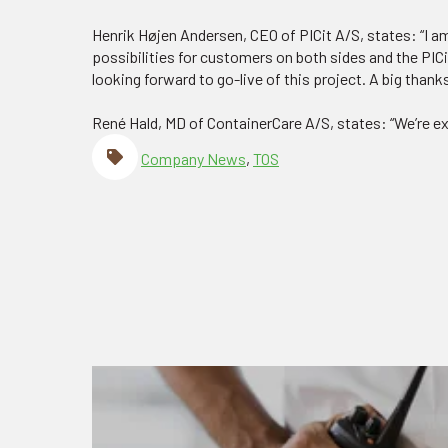
Henrik Højen Andersen, CEO of PICit A/S, states: “I a
possibilities for customers on both sides and the PICi
looking forward to go-live of this project. A big thank
René Hald, MD of ContainerCare A/S, states: “We’re exc
Company News
,
TOS