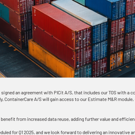
 signed an agreement with PICit A/S, that includes our TOS with a 
ly, ContainerCare A/S will gain access to our Estimate M&R module, 
benefit from increased data reuse, adding further value and efficien
eduled for Q1 2025, and we look forward to delivering an innovative 