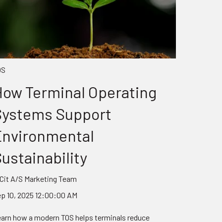
OS
ow Terminal Operating
Systems Support
Environmental
ustainability
Cit A/S Marketing Team
p 10, 2025 12:00:00 AM
arn how a modern TOS helps terminals reduce