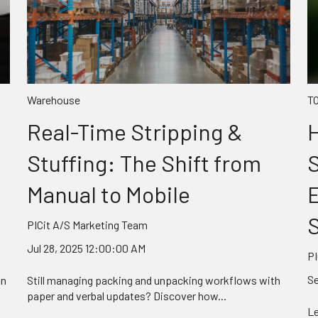
Warehouse
T
Real-Time Stripping &
H
Stuffing: The Shift from
Manual to Mobile
S
PICit A/S Marketing Team
Jul 28, 2025 12:00:00 AM
PI
Se
on
Still managing packing and unpacking workflows with
paper and verbal updates? Discover how...
Le